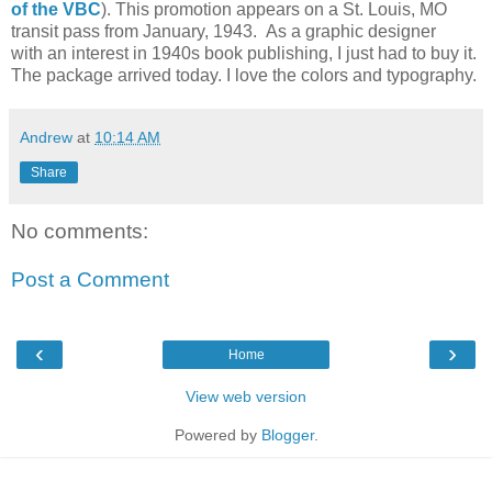
of the VBC
). This promotion appears on a St. Louis, MO
transit pass from January, 1943. As a graphic designer
with an interest in 1940s book publishing, I just had to buy it.
The package arrived today. I love the colors and typography.
Andrew
at
10:14 AM
Share
No comments:
Post a Comment
‹
›
Home
View web version
Powered by
Blogger
.