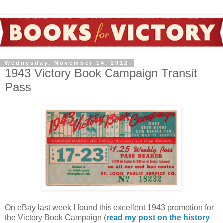
Wednesday, November 14, 2012
1943 Victory Book Campaign Transit
Pass
On eBay last week I found this excellent 1943 promotion for
the Victory Book Campaign (
read my post on the history