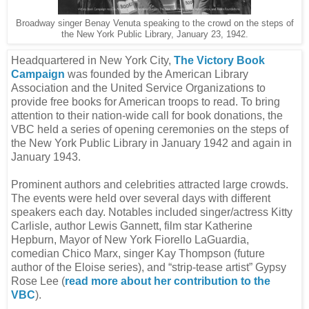
Broadway singer Benay Venuta speaking to the crowd on the steps of
the New York Public Library, January 23, 1942.
Headquartered in New York City,
The Victory Book
Campaign
was founded by the American Library
Association and the United Service Organizations to
provide free books for American troops to read. To bring
attention to their nation-wide call for book donations, the
VBC held a series of opening ceremonies on the steps of
the New York Public Library in January 1942 and again in
January 1943.
Prominent authors and celebrities attracted large crowds.
The events were held over several days with different
speakers each day. Notables included singer/actress Kitty
Carlisle, author Lewis Gannett, film star Katherine
Hepburn, Mayor of New York Fiorello LaGuardia,
comedian Chico Marx, singer Kay Thompson (future
author of the Eloise series), and “strip-tease artist” Gypsy
Rose Lee (
read more about her contribution to the
VBC
).