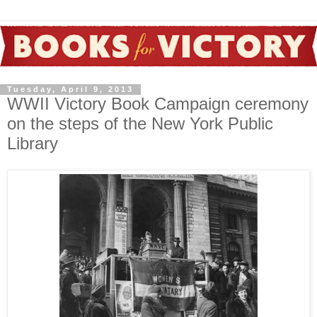
Tuesday, April 9, 2013
WWII Victory Book Campaign ceremony
on the steps of the New York Public
Library