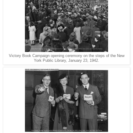
Victory Book Campaign opening ceremony on the steps of the New
York Public Library, January 23, 1942.