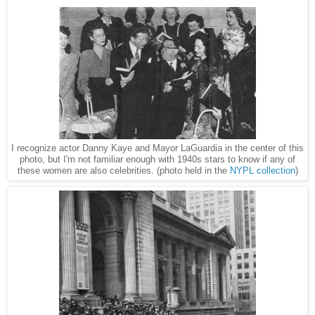
I recognize actor Danny Kaye and Mayor LaGuardia in the center of this
photo, but I'm not familiar enough with 1940s stars to know if any of
these women are also celebrities. (photo held in the
NYPL collection
)